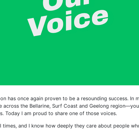
ion has once again proven to be a resounding success. In 
 across the Bellarine, Surf Coast and Geelong region—youn
s. Today I am proud to share one of those voices.
ral times, and I know how deeply they care about people who