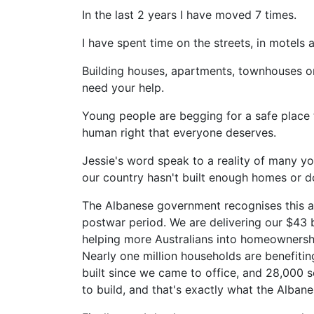
In the last 2 years I have moved 7 times.
I have spent time on the streets, in motels 
Building houses, apartments, townhouses or
need your help.
Young people are begging for a safe place 
human right that everyone deserves.
Jessie's word speak to a reality of many you
our country hasn't built enough homes or d
The Albanese government recognises this and
postwar period. We are delivering our $43 b
helping more Australians into homeownershi
Nearly one million households are benefiti
built since we came to office, and 28,000 s
to build, and that's exactly what the Alban