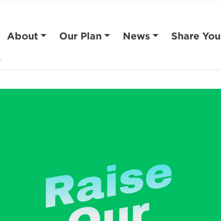
About
Our Plan
News
Share You
e