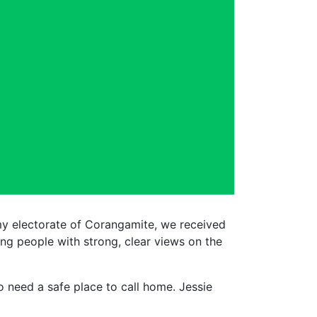
my electorate of Corangamite, we received
g people with strong, clear views on the
 need a safe place to call home. Jessie