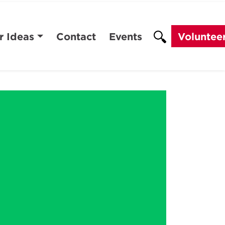
r Ideas
Contact
Events
Voluntee