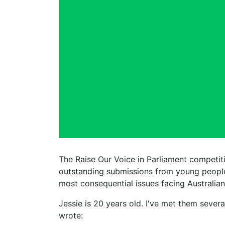
The Raise Our Voice in Parliament competit
outstanding submissions from young people
most consequential issues facing Australian
Jessie is 20 years old. I've met them seve
wrote: