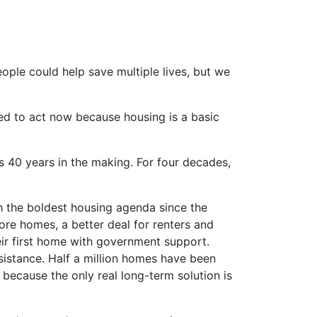
ple could help save multiple lives, but we
ed to act now because housing is a basic
is 40 years in the making. For four decades,
th the boldest housing agenda since the
ore homes, a better deal for renters and
ir first home with government support.
istance. Half a million homes have been
 because the only real long-term solution is