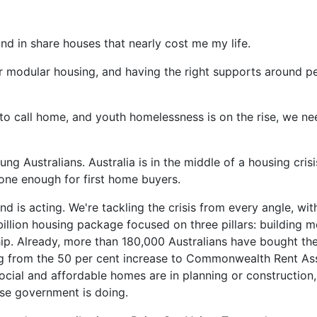
and in share houses that nearly cost me my life.
 modular housing, and having the right supports around peo
to call home, and youth homelessness is on the rise, we ne
ng Australians. Australia is in the middle of a housing cris
one enough for first home buyers.
 is acting. We're tackling the crisis from every angle, wi
illion housing package focused on three pillars: building m
p. Already, more than 180,000 Australians have bought the
ng from the 50 per cent increase to Commonwealth Rent Ass
ocial and affordable homes are in planning or construction,
ese government is doing.