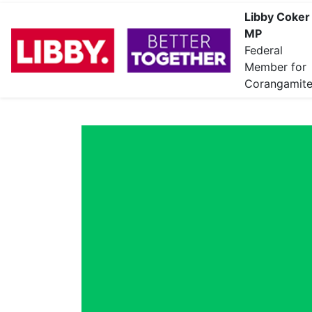
Libby Coker
MP
Federal
Member for
Corangamit