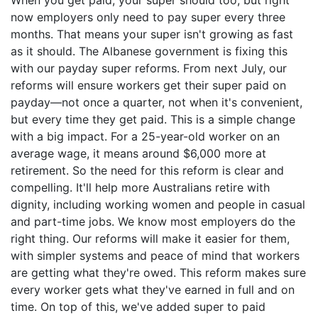
now employers only need to pay super every three
months. That means your super isn't growing as fast
as it should. The Albanese government is fixing this
with our payday super reforms. From next July, our
reforms will ensure workers get their super paid on
payday—not once a quarter, not when it's convenient,
but every time they get paid. This is a simple change
with a big impact. For a 25-year-old worker on an
average wage, it means around $6,000 more at
retirement. So the need for this reform is clear and
compelling. It'll help more Australians retire with
dignity, including working women and people in casual
and part-time jobs. We know most employers do the
right thing. Our reforms will make it easier for them,
with simpler systems and peace of mind that workers
are getting what they're owed. This reform makes sure
every worker gets what they've earned in full and on
time. On top of this, we've added super to paid