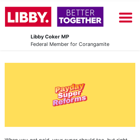
Libby Coker MP
About
Federal Member for Corangamite
Our Plan
News
Share Your Ideas
Contact
Events
When you get paid, your super should too, but right